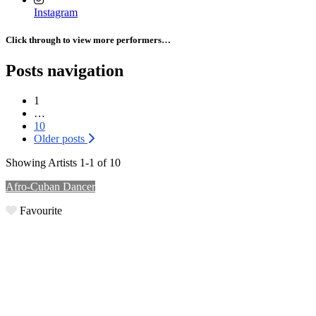
Instagram
Click through to view more performers…
Posts navigation
1
…
10
Older posts
Showing Artists 1-1 of 10
Afro-Cuban Dancer
Favourite