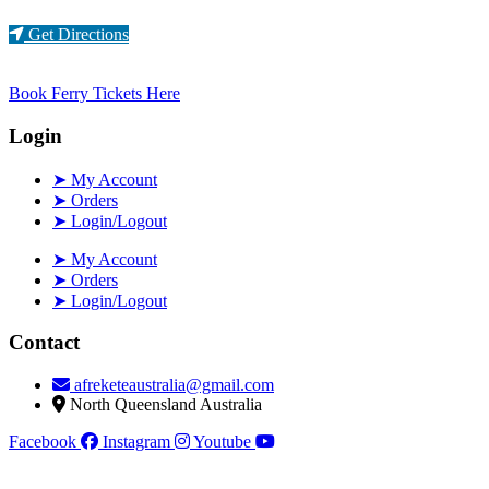
Loading...
Get Directions
Book Ferry Tickets Here
Login
➤ My Account
➤ Orders
➤ Login/Logout
➤ My Account
➤ Orders
➤ Login/Logout
Contact
afreketeaustralia@gmail.com
North Queensland Australia
Facebook
Instagram
Youtube