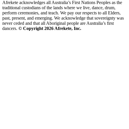
Afrekete acknowledges all Australia’s First Nations Peoples as the
traditional custodians of the lands where we live, dance, drum,
perform ceremonies, and teach. We pay our respects to all Elders,
past, present, and emerging. We acknowledge that sovereignty was
never ceded and that all Aboriginal people are Australia’s first
dancers.
© Copyright 2026 Afrekete, Inc.