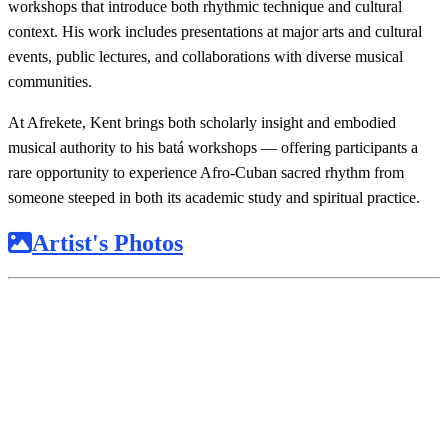
workshops that introduce both rhythmic technique and cultural
context. His work includes presentations at major arts and cultural
events, public lectures, and collaborations with diverse musical
communities.
At Afrekete, Kent brings both scholarly insight and embodied
musical authority to his batá workshops — offering participants a
rare opportunity to experience Afro-Cuban sacred rhythm from
someone steeped in both its academic study and spiritual practice.
Artist's Photos