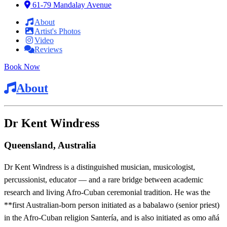
61-79 Mandalay Avenue
About
Artist's Photos
Video
Reviews
Book Now
About
Dr Kent Windress
Queensland, Australia
Dr Kent Windress is a distinguished musician, musicologist,
percussionist, educator — and a rare bridge between academic
research and living Afro-Cuban ceremonial tradition. He was the
**first Australian-born person initiated as a babalawo (senior priest)
in the Afro-Cuban religion Santería, and is also initiated as omo añá