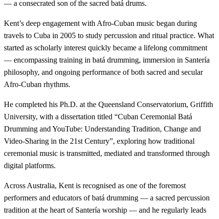
— a consecrated son of the sacred batá drums.
Kent’s deep engagement with Afro-Cuban music began during
travels to Cuba in 2005 to study percussion and ritual practice. What
started as scholarly interest quickly became a lifelong commitment
— encompassing training in batá drumming, immersion in Santería
philosophy, and ongoing performance of both sacred and secular
Afro-Cuban rhythms.
He completed his Ph.D. at the Queensland Conservatorium, Griffith
University, with a dissertation titled “Cuban Ceremonial Batá
Drumming and YouTube: Understanding Tradition, Change and
Video-Sharing in the 21st Century”, exploring how traditional
ceremonial music is transmitted, mediated and transformed through
digital platforms.
Across Australia, Kent is recognised as one of the foremost
performers and educators of batá drumming — a sacred percussion
tradition at the heart of Santería worship — and he regularly leads