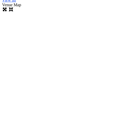
View all
Venue Map