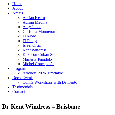
Home
About
Artists
Adrian Hearn
Adrian Medina
Aloy Junco
Christina Monneron
El Moro
El Panga
Israel Ortiz
Kent Windress
Kekoson Cuban Sounds
Mariesly Paradelo
Michel Concepción
Program
Afrekete 2026 Timetable
Book Events
Conga Workshops with Dr Kento
Testimonials
Contact
Dr Kent Windress – Brisbane