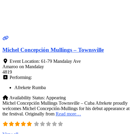
Michel Concepción Mullings – Townsville
Event Location:
61-79 Mandalay Ave
Amaroo on Mandalay
4819
Performing:
Afrekete Rumba
Availability Status:
Appearing
Michel Concepción Mullings Townsville – Cuba Afrekete proudly
welcomes Michel Concepción‑Mullings for his debut appearance at
the festival. Originally from
Read more…