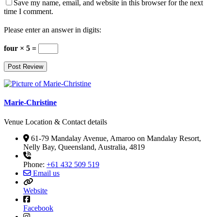
Save my name, email, and website in this browser for the next
time I comment.
Please enter an answer in digits:
four × 5 =
Marie-Christine
Venue Location & Contact details
61-79 Mandalay Avenue, Amaroo on Mandalay Resort,
Nelly Bay, Queensland, Australia, 4819
Phone:
+61 432 509 519
Email us
Website
Facebook