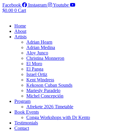
Facebook
Instagram
Youtube
$
0.00
0
Cart
Home
About
Artists
Adrian Hearn
Adrian Medina
Aloy Junco
Christina Monneron
El Moro
El Panga
Israel Ortiz
Kent Windress
Kekoson Cuban Sounds
Mariesly Paradelo
Michel Concepción
Program
Afrekete 2026 Timetable
Book Events
Conga Workshops with Dr Kento
Testimonials
Contact