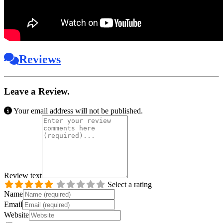
Reviews
Leave a Review.
Your email address will not be published.
Review text
Select a rating
Name
Email
Website