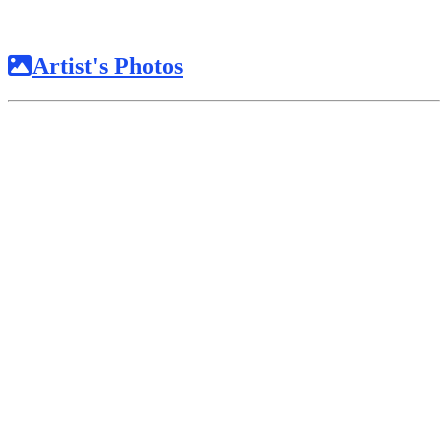
Artist's Photos