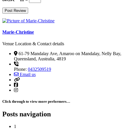
Marie-Christine
Venue Location & Contact details
61-79 Mandalay Ave, Amaroo on Mandalay, Nelly Bay,
Queensland, Australia, 4819
Phone:
0432509519
Email us
Click through to view more performers…
Posts navigation
1