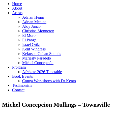
Home
About
Artists
Adrian Hearn
Adrian Medina
Aloy Junco
Christina Monneron
El Moro
El Panga
Israel Ortiz
Kent Windress
Kekoson Cuban Sounds
Mariesly Paradelo
Michel Concepción
Program
Afrekete 2026 Timetable
Book Events
Conga Workshops with Dr Kento
Testimonials
Contact
Michel Concepción Mullings – Townsville