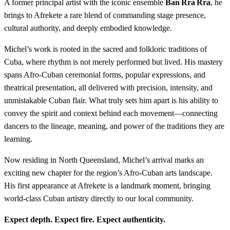
A former principal artist with the iconic ensemble
Ban Rra Rra
, he
brings to Afrekete a rare blend of commanding stage presence,
cultural authority, and deeply embodied knowledge.
Michel’s work is rooted in the sacred and folkloric traditions of
Cuba, where rhythm is not merely performed but lived. His mastery
spans Afro‑Cuban ceremonial forms, popular expressions, and
theatrical presentation, all delivered with precision, intensity, and
unmistakable Cuban flair. What truly sets him apart is his ability to
convey the spirit and context behind each movement—connecting
dancers to the lineage, meaning, and power of the traditions they are
learning.
Now residing in North Queensland, Michel’s arrival marks an
exciting new chapter for the region’s Afro‑Cuban arts landscape.
His first appearance at Afrekete is a landmark moment, bringing
world‑class Cuban artistry directly to our local community.
Expect depth. Expect fire. Expect authenticity.