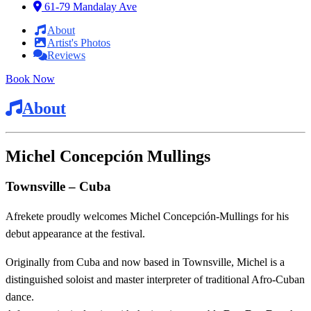
61-79 Mandalay Ave
About
Artist's Photos
Reviews
Book Now
About
Michel Concepción Mullings
Townsville – Cuba
Afrekete proudly welcomes Michel Concepción‑Mullings for his
debut appearance at the festival.
Originally from Cuba and now based in Townsville, Michel is a
distinguished soloist and master interpreter of traditional Afro‑Cuban
dance.