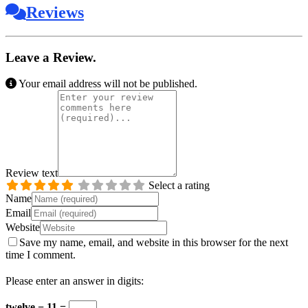
Reviews
Leave a Review.
Your email address will not be published.
Review text
Select a rating
Name
Email
Website
Save my name, email, and website in this browser for the next
time I comment.
Please enter an answer in digits:
twelve − 11 =