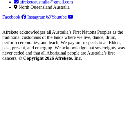
afreketeaustralia@gmail.com
North Queensland Australia
Facebook
Instagram
Youtube
Afrekete acknowledges all Australia’s First Nations Peoples as the
traditional custodians of the lands where we live, dance, drum,
perform ceremonies, and teach. We pay our respects to all Elders,
past, present, and emerging. We acknowledge that sovereignty was
never ceded and that all Aboriginal people are Australia’s first
dancers.
© Copyright 2026 Afrekete, Inc.