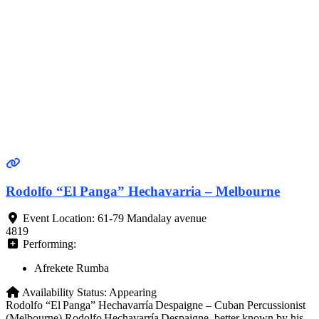
Rodolfo “El Panga” Hechavarria – Melbourne
Event Location:
61-79 Mandalay avenue
4819
Performing:
Afrekete Rumba
Availability Status:
Appearing
Rodolfo “El Panga” Hechavarría Despaigne – Cuban Percussionist
(Melbourne) Rodolfo Hechavarría Despaigne, better known by his