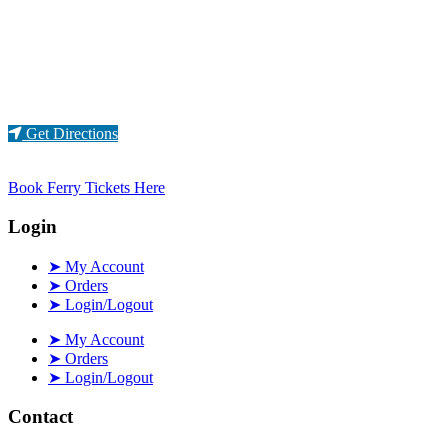
Loading...
Get Directions
Book Ferry Tickets Here
Login
➤ My Account
➤ Orders
➤ Login/Logout
➤ My Account
➤ Orders
➤ Login/Logout
Contact