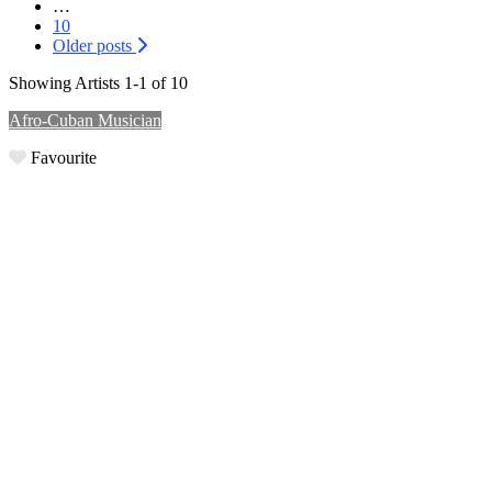
…
10
Older posts
Showing Artists 1-1 of 10
Afro-Cuban Musician
Favourite