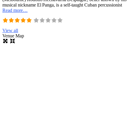
musical nickname El Panga, is a self‑taught Cuban percussionist
Read more…
View all
Venue Map