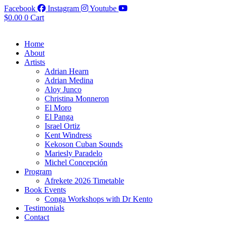
Facebook
Instagram
Youtube
$
0.00
0
Cart
Home
About
Artists
Adrian Hearn
Adrian Medina
Aloy Junco
Christina Monneron
El Moro
El Panga
Israel Ortiz
Kent Windress
Kekoson Cuban Sounds
Mariesly Paradelo
Michel Concepción
Program
Afrekete 2026 Timetable
Book Events
Conga Workshops with Dr Kento
Testimonials
Contact